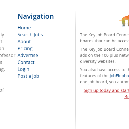
Navigation
Home
ly
Search Jobs
The Key Job Board Connec
boards that can be acces
f
About
on
Pricing
The Key Job Board Connect
ofessor
Advertise
ads on the 100 plus netw
diversity websites.
ss
Contact
ng,
Login
You also have access to
Post a Job
features of the
JobElepha
one job board, you automa
of
Sign up today and star
Bo