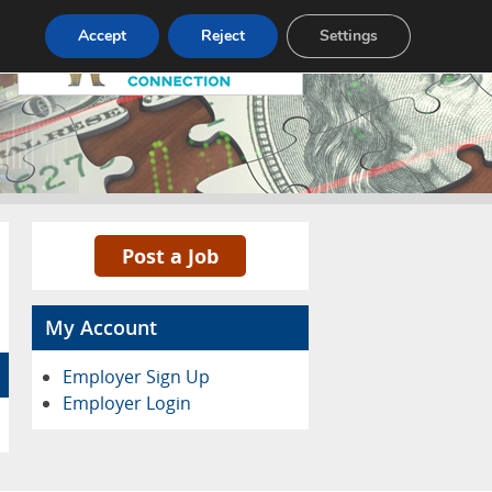
Pricing
Advertise
Contact
Accept
Reject
Settings
Post a Job
My Account
Employer Sign Up
Employer Login