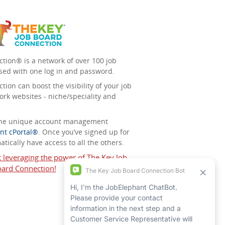
tion® is a network of over 100 job
sed with one log in and password.
ion can boost the visibility of your job
ork websites - niche/speciality and
 the unique account management
nt cPortal®
. Once you’ve signed up for
tically have access to all the others.
t leveraging the power of The Key Job
ard Connection!