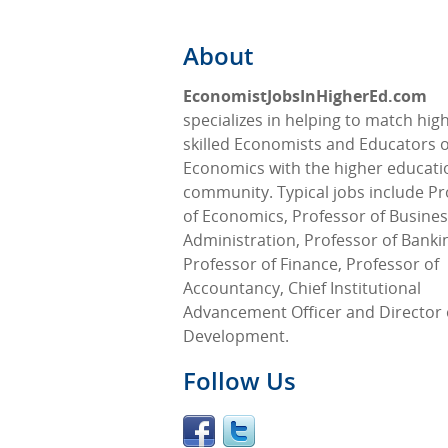
About
EconomistJobsInHigherEd.com
specializes in helping to match high
skilled Economists and Educators o
Economics with the higher educati
community. Typical jobs include Pr
of Economics, Professor of Busine
Administration, Professor of Banki
Professor of Finance, Professor of
Accountancy, Chief Institutional
Advancement Officer and Director 
Development.
Follow Us