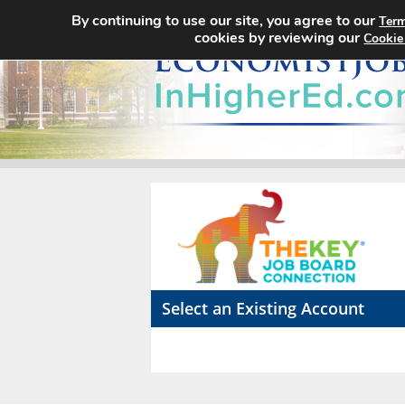
By continuing to use our site, you agree to our
Term
cookies by reviewing our
Cookie
Select an Existing Account